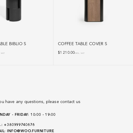
BLE BIBLIO S
COFFEE TABLE COVER S
$
1 210.00
. VAT
EXCL. VAT
you have any questions, please contact us
DAY - FRIDAY: 10:00 - 19:00
.:
+380999740676
IL:
INFO@WOO.FURNITURE