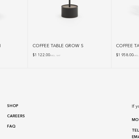
M
COFFEE TABLE GROW S
COFFEE TA
$
1 122.00
$
1 958.00
EXCL. VAT
EXCL
SHOP
If 
CAREERS
MON
FAQ
TEL
EMA