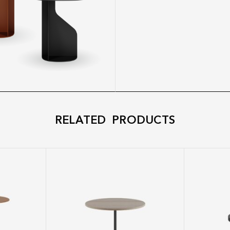
RELATED PRODUCTS