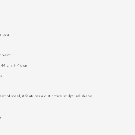
olova
r paint
 44 cm, H 46 cm
s
et of steel, it features a distinctive sculptural shape.
L