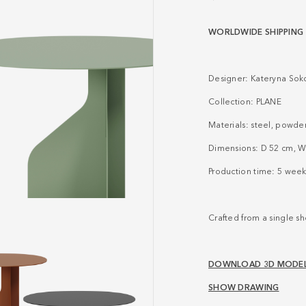
WORLDWIDE SHIPPING
Designer: Kateryna Sok
Collection:
PLANE
Materials: steel, powde
Dimensions: D 52 cm, W
Production time: 5 week
Crafted from a single she
DOWNLOAD 3D MODE
SHOW DRAWING