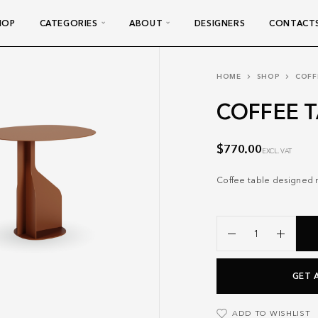
HOP
CATEGORIES
ABOUT
DESIGNERS
CONTACT
HOME
SHOP
COFF
COFFEE T
$
770.00
EXCL. VAT
Coffee table designed no
GET 
ADD TO WISHLIST