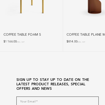
COFFEE TABLE FOAM S
COFFEE TABLE PLANE 
$
1 166.00
$
814.00
EXCL. VAT
EXCL. VAT
SIGN UP TO STAY UP TO DATE ON THE
LATEST PRODUCT RELEASES, SPECIAL
OFFERS AND NEWS