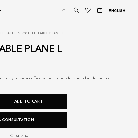
S
ENGLISH
EE TABLE
COFFEE TABLE PLANE L
ABLE PLANE L
t only to be a coffee table. Plane is functional art for home.
ADD TO CART
A CONSULTATION
SHARE