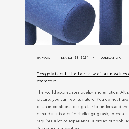
by
WOO
MARCH 28, 2024
PUBLICATION
Design Milk published a review of our novelties
characters.
The world appreciates quality and emotion. Alth
picture, you can feel its nature. You do not hav
of an international design fair to understand the
behind it. It is a quite challenging task, to create
requires a lot of experience, a broad outlook, 
Kozinenko knows it well.