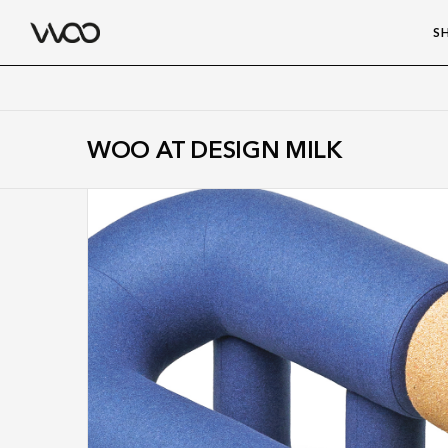
S
WOO AT DESIGN MILK