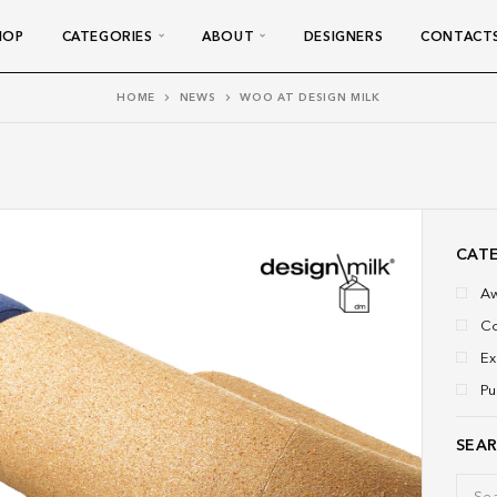
HOP
CATEGORIES
ABOUT
DESIGNERS
CONTACT
HOME
NEWS
WOO AT DESIGN MILK
CAT
A
Co
Ex
Pu
SEA