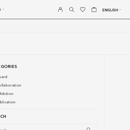
S
ENGLISH
EGORIES
ward
llaboration
hibition
blication
RCH