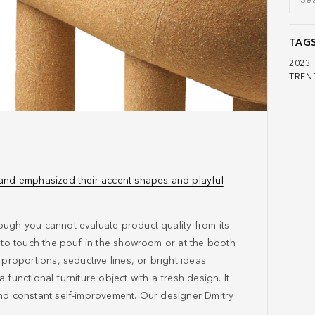
TAG
2023
TREN
 and emphasized their accent shapes and playful
ough you cannot evaluate product quality from its
e to touch the pouf in the showroom or at the booth
 proportions, seductive lines, or bright ideas
 a functional furniture object with a fresh design. It
and constant self-improvement. Our designer Dmitry