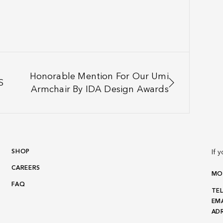
Honorable Mention For Our Umi
S
Armchair By IDA Design Awards
SHOP
If 
CAREERS
MON
FAQ
TEL
EMA
ADR