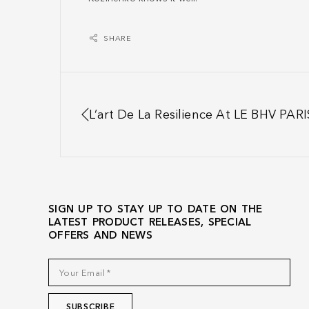
SHARE
L’art De La Resilience At LE BHV PARI
SIGN UP TO STAY UP TO DATE ON THE
LATEST PRODUCT RELEASES, SPECIAL
OFFERS AND NEWS