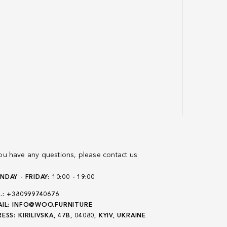
you have any questions, please contact us
DAY - FRIDAY: 10:00 - 19:00
.:
+380999740676
IL:
INFO@WOO.FURNITURE
ESS:
KIRILIVSKA, 47B, 04080, KYIV, UKRAINE