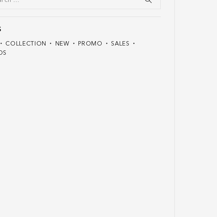
S
COLLECTION
NEW
PROMO
SALES
DS