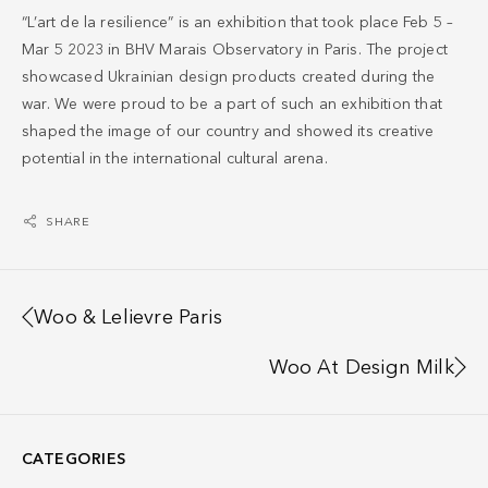
“L’art de la resilience” is an exhibition that took place Feb 5 –
Mar 5 2023 in BHV Marais Observatory in Paris. The project
showcased Ukrainian design products created during the
war. We were proud to be a part of such an exhibition that
shaped the image of our country and showed its creative
potential in the international cultural arena.
SHARE
Woo & Lelievre Paris
Woo At Design Milk
CATEGORIES