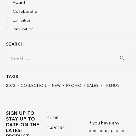
Award
Collaboration
Exhibition
Publication
SEARCH
TAGS
TRENDS
2023
COLLECTION
NEW
PROMO
SALES
SIGN UP TO
SHOP
STAY UP TO
If you have any
DATE ON THE
CAREERS
LATEST
questions, please