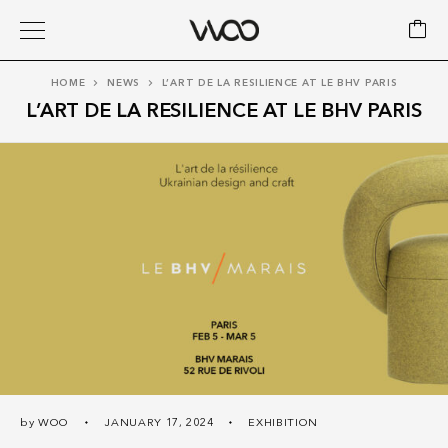
HOME
NEWS
L’ART DE LA RESILIENCE AT LE BHV PARIS
L’ART DE LA RESILIENCE AT LE BHV PARIS
by
WOO
JANUARY 17, 2024
EXHIBITION