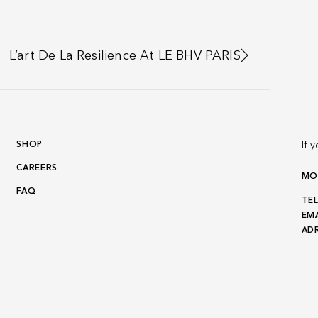
L’art De La Resilience At LE BHV PARIS
SHOP
If 
CAREERS
MON
FAQ
TEL
EMA
ADR