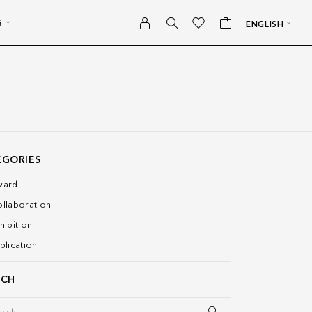
S
ENGLISH
EGORIES
ward
llaboration
hibition
blication
RCH