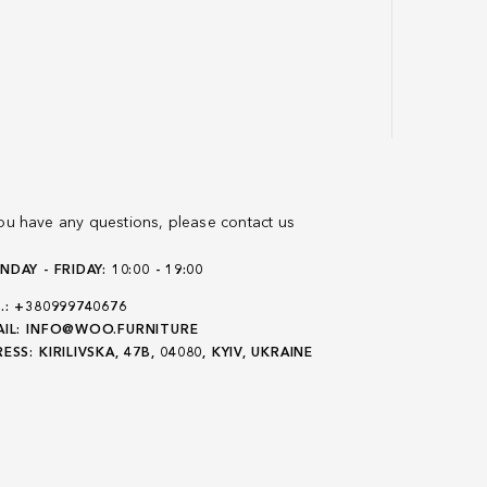
you have any questions, please contact us
DAY - FRIDAY: 10:00 - 19:00
.:
+380999740676
IL:
INFO@WOO.FURNITURE
ESS:
KIRILIVSKA, 47B, 04080, KYIV, UKRAINE