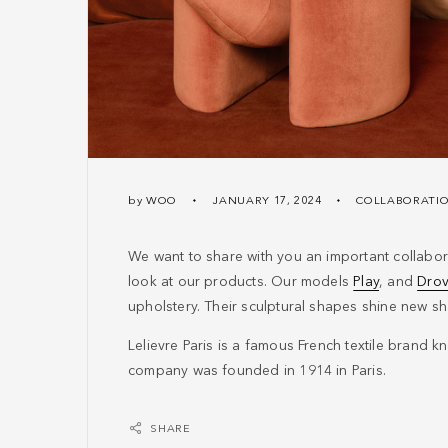
by
WOO
JANUARY 17, 2024
COLLABORATI
We want to share with you an important collabora
look at our products. Our models
Play
, and
Dro
upholstery. Their sculptural shapes shine new sha
Lelievre Paris is a famous French textile brand kno
company was founded in 1914 in Paris.
SHARE