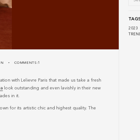
TAG
2023
TREN
ON
COMMENTS:1
tion with Lelievre Paris that made us take a fresh
va
look outstanding and even lavishly in their new
des in it.
wn for its artistic chic and highest quality. The