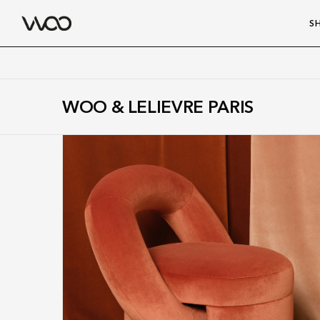
S
WOO & LELIEVRE PARIS