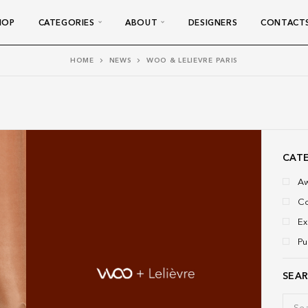
HOP
CATEGORIES
ABOUT
DESIGNERS
CONTACT
HOME
NEWS
WOO & LELIEVRE PARIS
CAT
A
Co
Ex
Pu
SEA