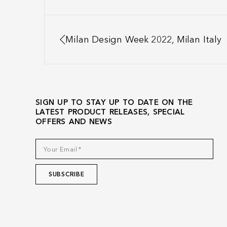
Milan Design Week 2022, Milan Italy
SIGN UP TO STAY UP TO DATE ON THE
LATEST PRODUCT RELEASES, SPECIAL
OFFERS AND NEWS