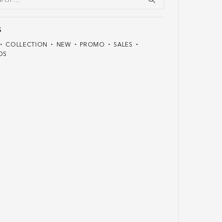
S
COLLECTION
NEW
PROMO
SALES
DS